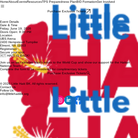
Home
About
Events
Resources
TPS Preparedness Plan
BID Formation
Get Involved
Purchase Exclusive Tickets
Event Details
Date & Time
Friday, June 19, 2026
Doors Open: 8:30 PM
Location
UBS Arena
2400 Hempstead Turnpike
Elmont, NY 11003
Registration
Secure your spot.
🇭🇹 HAITI IS BACK!
Join us as we celebrate Haiti's return to the World Cup and show our support for the Haitian
National Team.
Complete the form to be considered for complimentary tickets.
Purchase Exclusive Tickets
© 2026 Little Haiti BK. All rights reserved.
Contact Us
Follow Us
info@littlehaitibk.org